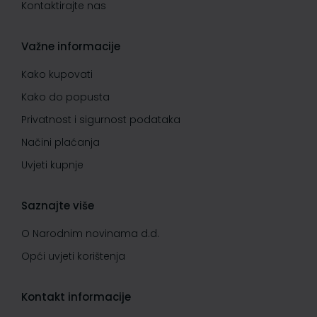
Kontaktirajte nas
Važne informacije
Kako kupovati
Kako do popusta
Privatnost i sigurnost podataka
Načini plaćanja
Uvjeti kupnje
Saznajte više
O Narodnim novinama d.d.
Opći uvjeti korištenja
Kontakt informacije