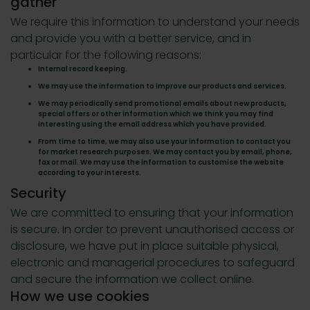
gather
We require this information to understand your needs
and provide you with a better service, and in
particular for the following reasons:
Internal record keeping.
We may use the information to improve our products and services.
We may periodically send promotional emails about new products,
special offers or other information which we think you may find
interesting using the email address which you have provided.
From time to time, we may also use your information to contact you
for market research purposes. We may contact you by email, phone,
fax or mail. We may use the information to customise the website
according to your interests.
Security
We are committed to ensuring that your information
is secure. In order to prevent unauthorised access or
disclosure, we have put in place suitable physical,
electronic and managerial procedures to safeguard
and secure the information we collect online.
How we use cookies