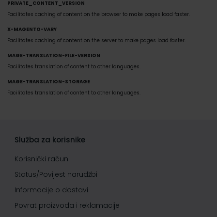
PRIVATE_CONTENT_VERSION
Facilitates caching of content on the browser to make pages load faster.
X-MAGENTO-VARY
Facilitates caching of content on the server to make pages load faster.
MAGE-TRANSLATION-FILE-VERSION
Facilitates translation of content to other languages.
MAGE-TRANSLATION-STORAGE
Facilitates translation of content to other languages.
Služba za korisnike
Korisnički račun
Status/Povijest narudžbi
Informacije o dostavi
Povrat proizvoda i reklamacije