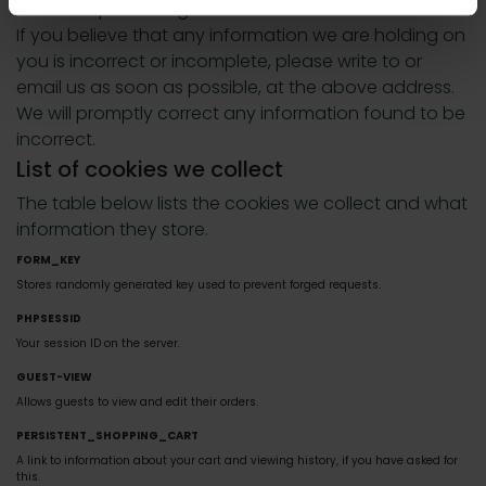
us this request using our Contact Us information.
If you believe that any information we are holding on
you is incorrect or incomplete, please write to or
email us as soon as possible, at the above address.
We will promptly correct any information found to be
incorrect.
List of cookies we collect
The table below lists the cookies we collect and what
information they store.
FORM_KEY
Stores randomly generated key used to prevent forged requests.
PHPSESSID
Your session ID on the server.
GUEST-VIEW
Allows guests to view and edit their orders.
PERSISTENT_SHOPPING_CART
A link to information about your cart and viewing history, if you have asked for
this.