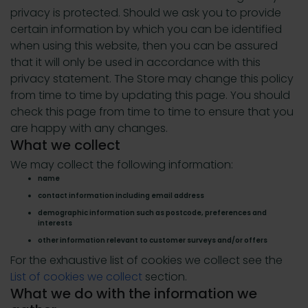
privacy is protected. Should we ask you to provide
certain information by which you can be identified
when using this website, then you can be assured
that it will only be used in accordance with this
privacy statement. The Store may change this policy
from time to time by updating this page. You should
check this page from time to time to ensure that you
are happy with any changes.
What we collect
We may collect the following information:
name
contact information including email address
demographic information such as postcode, preferences and
interests
other information relevant to customer surveys and/or offers
For the exhaustive list of cookies we collect see the
List of cookies we collect
section.
What we do with the information we