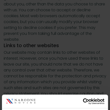
about you, other than the data you choose to share
with us. You can choose to accept or decline
cookies. Most web browsers automatically accept
cookies, but you can usually modify your browser
setting to decline cookies if you prefer. This may
prevent you from taking full advantage of the
website.
Links to other websites
Our website may contain links to other websites of
interest. However, once you have used these links to
leave our site, you should note that we do not have
any control over that other website. Therefore, we
cannot be responsible for the protection and privacy
of any information which you provide whilst visiting
such sites and such sites are not governed by this
privacy statement. You should exercise caution and
look at the privacy statement applicable to the
website in question.