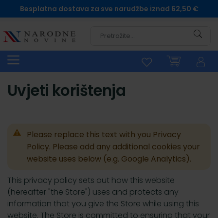
Besplatna dostava za sve narudžbe iznad 62,50 €
Pretra
Uvjeti korištenja
Please replace this text with you Privacy
Policy. Please add any additional cookies your
website uses below (e.g. Google Analytics).
This privacy policy sets out how this website
(hereafter "the Store") uses and protects any
information that you give the Store while using this
website. The Store is committed to ensuring that your