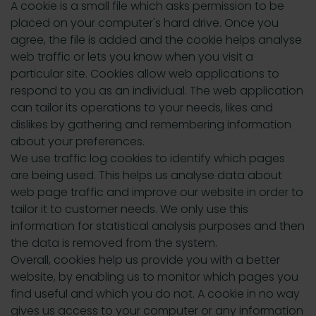
A cookie is a small file which asks permission to be
placed on your computer's hard drive. Once you
agree, the file is added and the cookie helps analyse
web traffic or lets you know when you visit a
particular site. Cookies allow web applications to
respond to you as an individual. The web application
can tailor its operations to your needs, likes and
dislikes by gathering and remembering information
about your preferences.
We use traffic log cookies to identify which pages
are being used. This helps us analyse data about
web page traffic and improve our website in order to
tailor it to customer needs. We only use this
information for statistical analysis purposes and then
the data is removed from the system.
Overall, cookies help us provide you with a better
website, by enabling us to monitor which pages you
find useful and which you do not. A cookie in no way
gives us access to your computer or any information