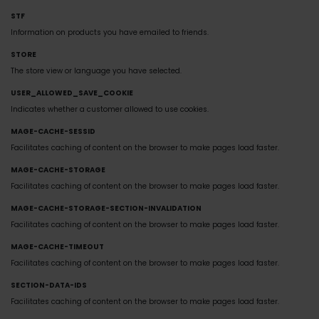
STF
Information on products you have emailed to friends.
STORE
The store view or language you have selected.
USER_ALLOWED_SAVE_COOKIE
Indicates whether a customer allowed to use cookies.
MAGE-CACHE-SESSID
Facilitates caching of content on the browser to make pages load faster.
MAGE-CACHE-STORAGE
Facilitates caching of content on the browser to make pages load faster.
MAGE-CACHE-STORAGE-SECTION-INVALIDATION
Facilitates caching of content on the browser to make pages load faster.
MAGE-CACHE-TIMEOUT
Facilitates caching of content on the browser to make pages load faster.
SECTION-DATA-IDS
Facilitates caching of content on the browser to make pages load faster.