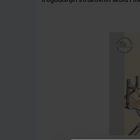
Skip
to
the
end
of
the
images
gallery