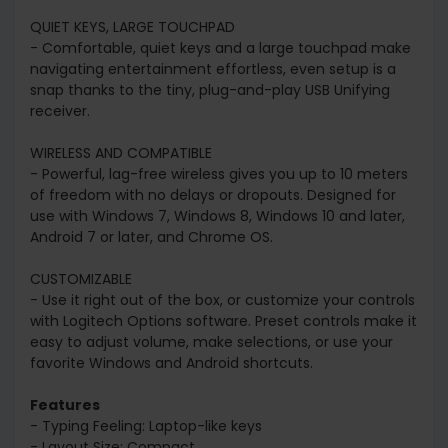
QUIET KEYS, LARGE TOUCHPAD
- Comfortable, quiet keys and a large touchpad make
navigating entertainment effortless, even setup is a
snap thanks to the tiny, plug-and-play USB Unifying
receiver.
WIRELESS AND COMPATIBLE
- Powerful, lag-free wireless gives you up to 10 meters
of freedom with no delays or dropouts. Designed for
use with Windows 7, Windows 8, Windows 10 and later,
Android 7 or later, and Chrome OS.
CUSTOMIZABLE
- Use it right out of the box, or customize your controls
with Logitech Options software. Preset controls make it
easy to adjust volume, make selections, or use your
favorite Windows and Android shortcuts.
Features
- Typing Feeling: Laptop-like keys
- Layout Size: Compact