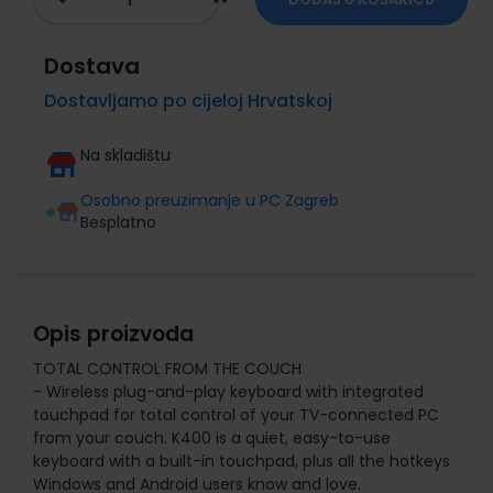
Dostava
Dostavljamo po cijeloj Hrvatskoj
Na skladištu
Osobno preuzimanje u PC Zagreb
Besplatno
Opis proizvoda
TOTAL CONTROL FROM THE COUCH
- Wireless plug-and-play keyboard with integrated
touchpad for total control of your TV-connected PC
from your couch. K400 is a quiet, easy-to-use
keyboard with a built-in touchpad, plus all the hotkeys
Windows and Android users know and love.