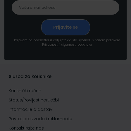
Prijavom na newsletter izjavljujete da ste upoznati s našom politikom
Privatnosti i sigurnosti podataka
Služba za korisnike
Korisnički račun
Status/Povijest narudžbi
Informacije o dostavi
Povrat proizvoda i reklamacije
Kontaktirajte nas