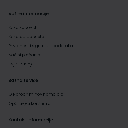
Važne informacije
Kako kupovati
Kako do popusta
Privatnost i sigurnost podataka
Načini plaćanja
Uvjeti kupnje
Saznajte više
O Narodnim novinama d.d.
Opći uvjeti korištenja
Kontakt informacije