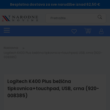
Besplatna dostava za sve narudžbe iznad 62,50 €
Pretra
Naslovna
Logitech K400 Plus bežična tipkovnica+touchpad, USB, crna (920-
008385)
Logitech K400 Plus bežična
tipkovnica+touchpad, USB, crna (920-
008385)