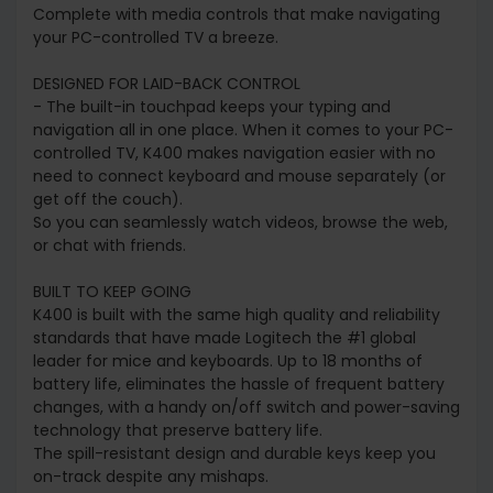
Complete with media controls that make navigating
your PC-controlled TV a breeze.
DESIGNED FOR LAID-BACK CONTROL
- The built-in touchpad keeps your typing and
navigation all in one place. When it comes to your PC-
controlled TV, K400 makes navigation easier with no
need to connect keyboard and mouse separately (or
get off the couch).
So you can seamlessly watch videos, browse the web,
or chat with friends.
BUILT TO KEEP GOING
K400 is built with the same high quality and reliability
standards that have made Logitech the #1 global
leader for mice and keyboards. Up to 18 months of
battery life, eliminates the hassle of frequent battery
changes, with a handy on/off switch and power-saving
technology that preserve battery life.
The spill-resistant design and durable keys keep you
on-track despite any mishaps.