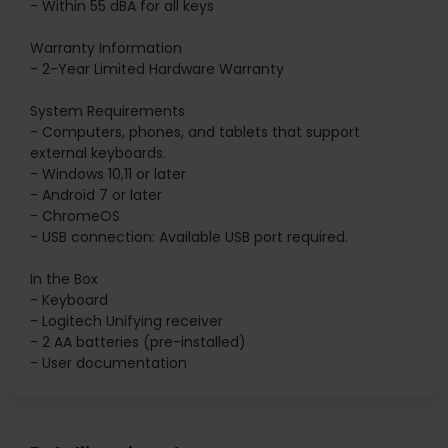
- Within 55 dBA for all keys
Warranty Information
- 2-Year Limited Hardware Warranty
System Requirements
- Computers, phones, and tablets that support
external keyboards.
- Windows 10,11 or later
- Android 7 or later
- ChromeOS
- USB connection: Available USB port required.
In the Box
- Keyboard
- Logitech Unifying receiver
- 2 AA batteries (pre-installed)
- User documentation