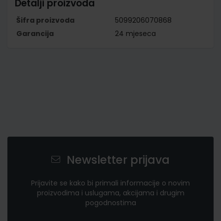
Detalji proizvoda
Šifra proizvoda
5099206070868
Garancija
24 mjeseca
Newsletter prijava
Prijavite se kako bi primali informacije o novim
proizvodima i uslugama, akcijama i drugim
pogodnostima