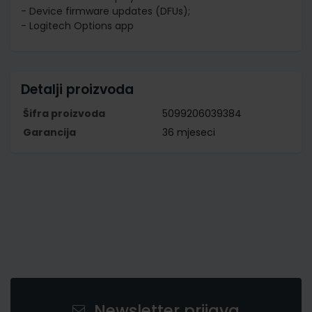
- Device firmware updates (DFUs);
- Logitech Options app
Detalji proizvoda
Šifra proizvoda
5099206039384
Garancija
36 mjeseci
Newsletter prijava