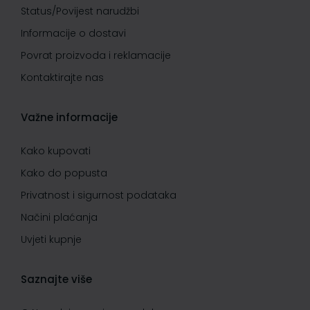
Status/Povijest narudžbi
Informacije o dostavi
Povrat proizvoda i reklamacije
Kontaktirajte nas
Važne informacije
Kako kupovati
Kako do popusta
Privatnost i sigurnost podataka
Načini plaćanja
Uvjeti kupnje
Saznajte više