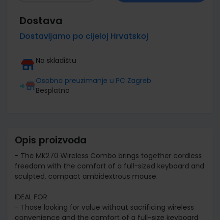
Dostava
Dostavljamo po cijeloj Hrvatskoj
Na skladištu
Osobno preuzimanje u PC Zagreb
Besplatno
Opis proizvoda
- The MK270 Wireless Combo brings together cordless
freedom with the comfort of a full-sized keyboard and
sculpted, compact ambidextrous mouse.
IDEAL FOR
- Those looking for value without sacrificing wireless
convenience and the comfort of a full-size keyboard