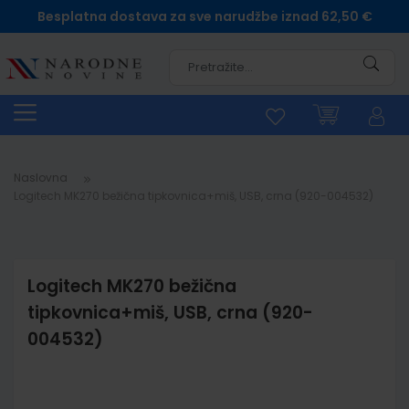
Besplatna dostava za sve narudžbe iznad 62,50 €
Pretra
Naslovna
Logitech MK270 bežična tipkovnica+miš, USB, crna (920-004532)
Logitech MK270 bežična
tipkovnica+miš, USB, crna (920-
004532)
Skip