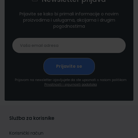
Prijavite se kako bi primali informacije o novim
proizvodima i uslugama, akcijama i drugim
pogodnostima
Prijavom na newsletter izjavljujete da ste upoznati s našom politikom
Privatnosti i sigurnosti podataka
Služba za korisnike
Korisnički račun