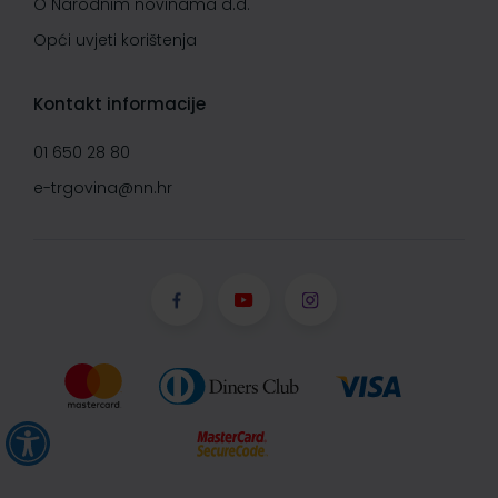
O Narodnim novinama d.d.
Opći uvjeti korištenja
Kontakt informacije
01 650 28 80
e-trgovina@nn.hr