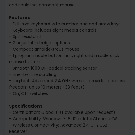
and sculpted, compact mouse.
Features
- Full-size keyboard with number pad and arrow keys
- Keyboard includes eight media controls
- Spill resistant1
- 2 adjustable height options
- Compact ambidextrous mouse
- 1 programmable button Left, right and middle click
mouse buttons
- Smooth 1000 DPI optical tracking sensor
- Line-by-line scrolling
- Logitech Advanced 2.4 GHz wireless provides cordless
freedom up to 10 meters (33 feet)3
- On/Off switches
Specifications
- Certification: Global (list available upon request)
- Compatibility: Windows 7, 8, 10 or laterChrome OS
- Wireless Connectivity: Advanced 2.4 GHz USB
Receiver